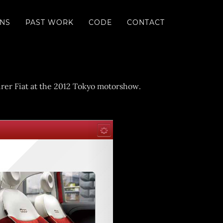
ONS
PAST WORK
CODE
CONTACT
turer Fiat at the 2012 Tokyo motorshow.