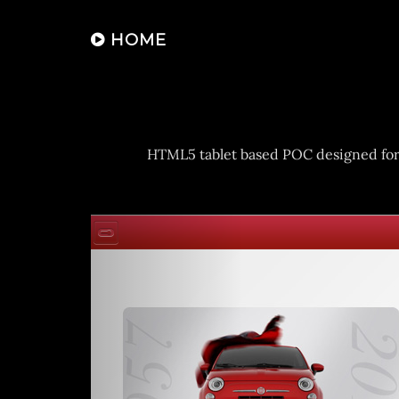
HOME
HTML5 tablet based POC designed for th