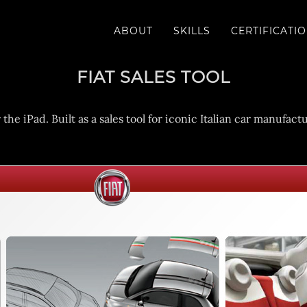
ABOUT
SKILLS
CERTIFICATI
FIAT SALES TOOL
e iPad. Built as a sales tool for iconic Italian car manufac